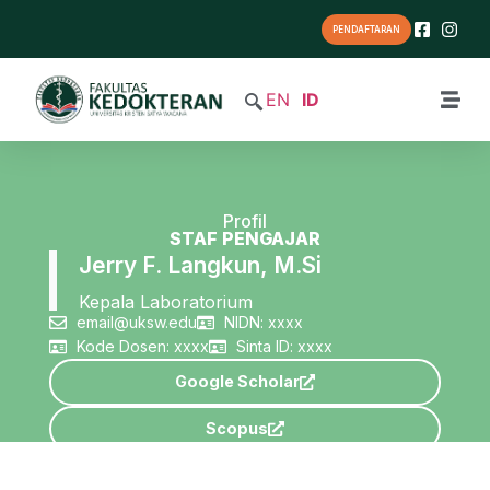
PENDAFTARAN
EN
ID
Profil
STAF PENGAJAR
Jerry F. Langkun, M.Si
Kepala Laboratorium
email@uksw.edu
NIDN: xxxx
Kode Dosen: xxxx
Sinta ID: xxxx
Google Scholar
Scopus