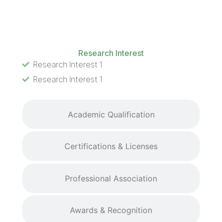
Research Interest
Research Interest
Research Interest 1
Research Interest 1
Academic Qualification
Certifications & Licenses
Professional Association
Awards & Recognition