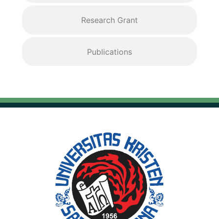
Research Grant
Publications