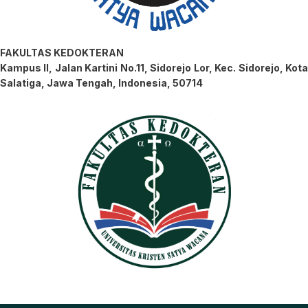
FAKULTAS KEDOKTERAN
Kampus II, Jalan Kartini No.11, Sidorejo Lor, Kec. Sidorejo, Kota
Salatiga, Jawa Tengah, Indonesia, 50714